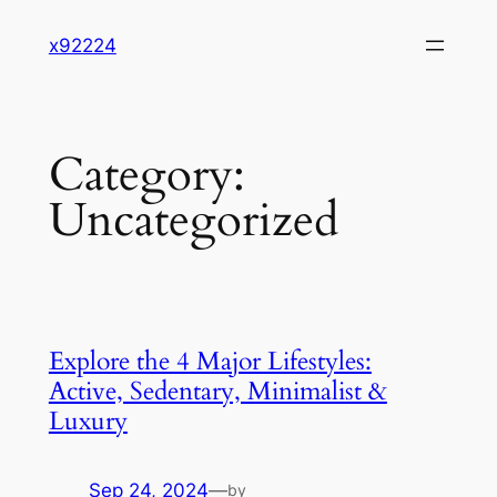
Skip
x92224
to
content
Category:
Uncategorized
Explore the 4 Major Lifestyles:
Active, Sedentary, Minimalist &
Luxury
Sep 24, 2024
—
by