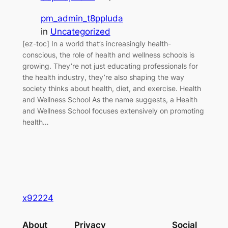
pm_admin_t8ppluda
in
Uncategorized
[ez-toc] In a world that’s increasingly health-
conscious, the role of health and wellness schools is
growing. They’re not just educating professionals for
the health industry, they’re also shaping the way
society thinks about health, diet, and exercise. Health
and Wellness School As the name suggests, a Health
and Wellness School focuses extensively on promoting
health…
x92224
About
Privacy
Social