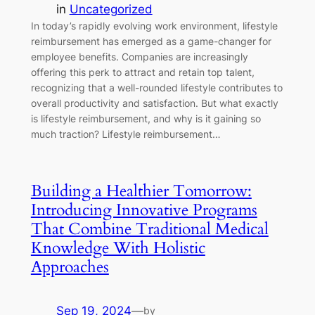
in
Uncategorized
In today’s rapidly evolving work environment, lifestyle
reimbursement has emerged as a game-changer for
employee benefits. Companies are increasingly
offering this perk to attract and retain top talent,
recognizing that a well-rounded lifestyle contributes to
overall productivity and satisfaction. But what exactly
is lifestyle reimbursement, and why is it gaining so
much traction? Lifestyle reimbursement…
Building a Healthier Tomorrow:
Introducing Innovative Programs
That Combine Traditional Medical
Knowledge With Holistic
Approaches
Sep 19, 2024
—
by