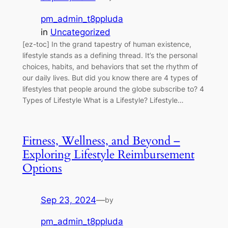
pm_admin_t8ppluda
in
Uncategorized
[ez-toc] In the grand tapestry of human existence,
lifestyle stands as a defining thread. It’s the personal
choices, habits, and behaviors that set the rhythm of
our daily lives. But did you know there are 4 types of
lifestyles that people around the globe subscribe to? 4
Types of Lifestyle What is a Lifestyle? Lifestyle…
Fitness, Wellness, and Beyond –
Exploring Lifestyle Reimbursement
Options
Sep 23, 2024
—
by
pm_admin_t8ppluda