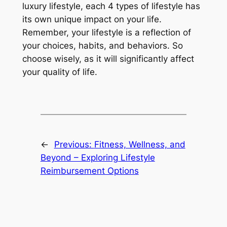
luxury lifestyle, each 4 types of lifestyle has
its own unique impact on your life.
Remember, your lifestyle is a reflection of
your choices, habits, and behaviors. So
choose wisely, as it will significantly affect
your quality of life.
←
Previous:
Fitness, Wellness, and
Beyond – Exploring Lifestyle
Reimbursement Options