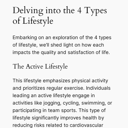
Delving into the 4 Types
of Lifestyle
Embarking on an exploration of the 4 types
of lifestyle, we’ll shed light on how each
impacts the quality and satisfaction of life.
The Active Lifestyle
This lifestyle emphasizes physical activity
and prioritizes regular exercise. Individuals
leading an active lifestyle engage in
activities like jogging, cycling, swimming, or
participating in team sports. This type of
lifestyle significantly improves health by
reducing risks related to cardiovascular