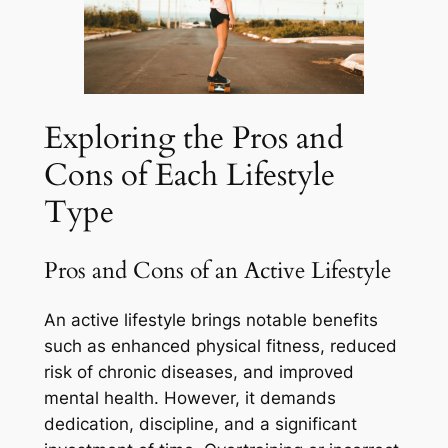
Exploring the Pros and
Cons of Each Lifestyle
Type
Pros and Cons of an Active Lifestyle
An active lifestyle brings notable benefits
such as enhanced physical fitness, reduced
risk of chronic diseases, and improved
mental health. However, it demands
dedication, discipline, and a significant