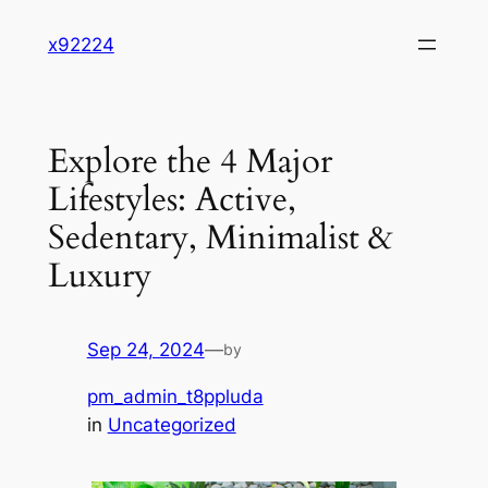
Skip
x92224
to
content
Explore the 4 Major
Lifestyles: Active,
Sedentary, Minimalist &
Luxury
Sep 24, 2024
—
by
pm_admin_t8ppluda
in
Uncategorized