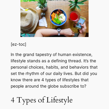
[ez-toc]
In the grand tapestry of human existence,
lifestyle stands as a defining thread. It’s the
personal choices, habits, and behaviors that
set the rhythm of our daily lives. But did you
know there are 4 types of lifestyles that
people around the globe subscribe to?
4 Types of Lifestyle