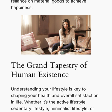
reliance on material goods to achieve
happiness.
The Grand Tapestry of
Human Existence
Understanding your lifestyle is key to
shaping your health and overall satisfaction
in life. Whether it’s the active lifestyle,
sedentary lifestyle, minimalist lifestyle, or