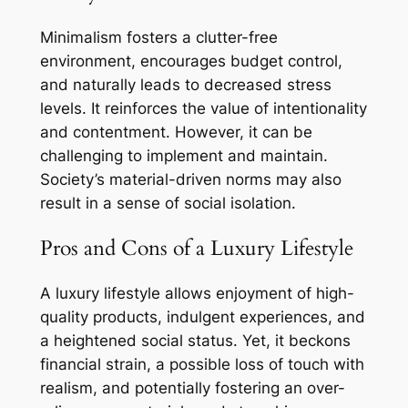
Minimalism fosters a clutter-free
environment, encourages budget control,
and naturally leads to decreased stress
levels. It reinforces the value of intentionality
and contentment. However, it can be
challenging to implement and maintain.
Society’s material-driven norms may also
result in a sense of social isolation.
Pros and Cons of a Luxury Lifestyle
A luxury lifestyle allows enjoyment of high-
quality products, indulgent experiences, and
a heightened social status. Yet, it beckons
financial strain, a possible loss of touch with
realism, and potentially fostering an over-