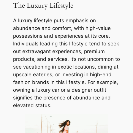
The Luxury Lifestyle
A luxury lifestyle puts emphasis on
abundance and comfort, with high-value
possessions and experiences at its core.
Individuals leading this lifestyle tend to seek
out extravagant experiences, premium
products, and services. It’s not uncommon to
see vacationing in exotic locations, dining at
upscale eateries, or investing in high-end
fashion brands in this lifestyle. For example,
owning a luxury car or a designer outfit
signifies the presence of abundance and
elevated status.