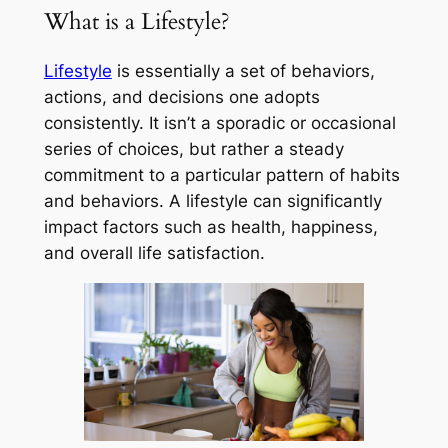
What is a Lifestyle?
Lifestyle
is essentially a set of behaviors,
actions, and decisions one adopts
consistently. It isn’t a sporadic or occasional
series of choices, but rather a steady
commitment to a particular pattern of habits
and behaviors. A lifestyle can significantly
impact factors such as health, happiness,
and overall life satisfaction.