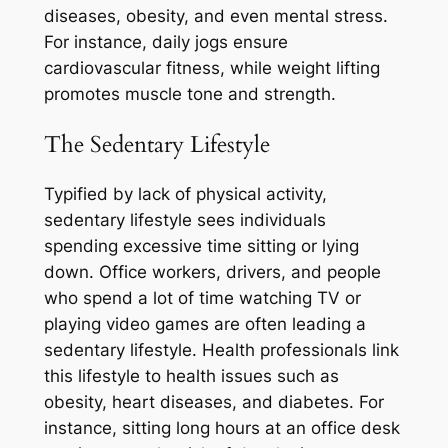
diseases, obesity, and even mental stress.
For instance, daily jogs ensure
cardiovascular fitness, while weight lifting
promotes muscle tone and strength.
The Sedentary Lifestyle
Typified by lack of physical activity,
sedentary lifestyle sees individuals
spending excessive time sitting or lying
down. Office workers, drivers, and people
who spend a lot of time watching TV or
playing video games are often leading a
sedentary lifestyle. Health professionals link
this lifestyle to health issues such as
obesity, heart diseases, and diabetes. For
instance, sitting long hours at an office desk