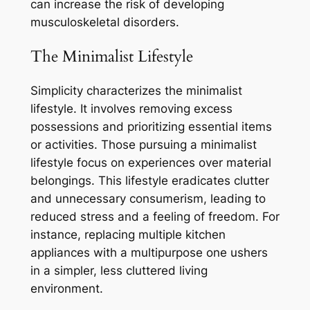
can increase the risk of developing
musculoskeletal disorders.
The Minimalist Lifestyle
Simplicity characterizes the minimalist
lifestyle. It involves removing excess
possessions and prioritizing essential items
or activities. Those pursuing a minimalist
lifestyle focus on experiences over material
belongings. This lifestyle eradicates clutter
and unnecessary consumerism, leading to
reduced stress and a feeling of freedom. For
instance, replacing multiple kitchen
appliances with a multipurpose one ushers
in a simpler, less cluttered living
environment.