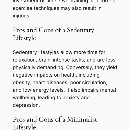
investment of time. Overtraining or incorrect
exercise techniques may also result in
injuries.
Pros and Cons of a Sedentary
Lifestyle
Sedentary lifestyles allow more time for
relaxation, brain-intense tasks, and are less
physically demanding. Conversely, they yield
negative impacts on health, including
obesity, heart diseases, poor circulation,
and low energy levels. It also impairs mental
wellbeing, leading to anxiety and
depression.
Pros and Cons of a Minimalist
Lifestyle