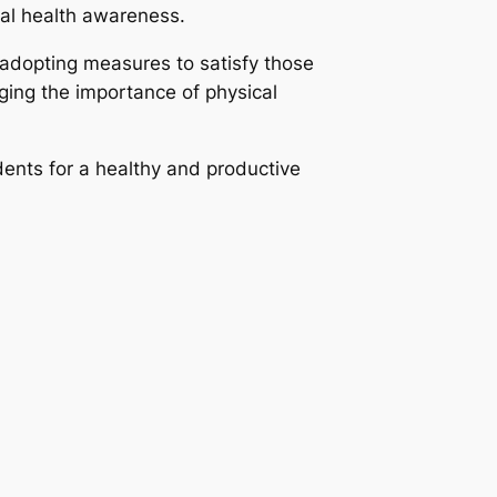
al health awareness.
 adopting measures to satisfy those
ging the importance of physical
ents for a healthy and productive