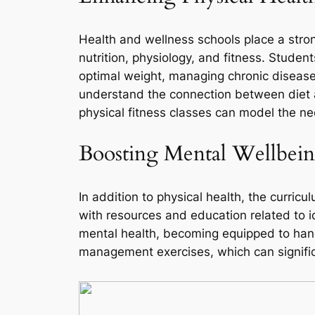
Health and wellness schools place a stron
nutrition, physiology, and fitness. Studen
optimal weight, managing chronic diseases
understand the connection between diet a
physical fitness classes can model the ne
Boosting Mental Wellbei
In addition to physical health, the curric
with resources and education related to i
mental health, becoming equipped to hand
management exercises, which can signific