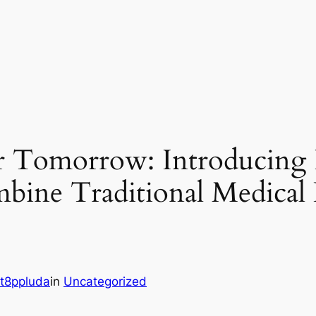
er Tomorrow: Introducing 
bine Traditional Medica
s
t8ppluda
in
Uncategorized