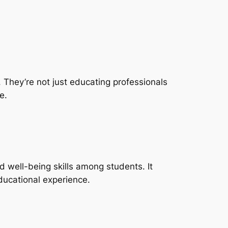
. They’re not just educating professionals
e.
 well-being skills among students. It
ducational experience.