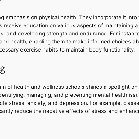
g emphasis on physical health. They incorporate it into
ts receive education on various aspects of maintaining a
, and developing strength and endurance. For instance,
nd health, enabling them to make informed choices abo
cessary exercise habits to maintain body functionality.
ng
ulum of health and wellness schools shines a spotlight o
dentifying, managing, and preventing mental health iss
le stress, anxiety, and depression. For example, class
antly reduce the negative effects of stress and enhance