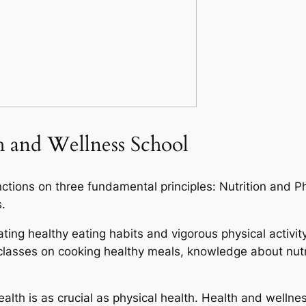
th and Wellness School
nctions on three fundamental principles: Nutrition and P
.
rating healthy eating habits and vigorous physical activi
r classes on cooking healthy meals, knowledge about nut
alth is as crucial as physical health. Health and welln