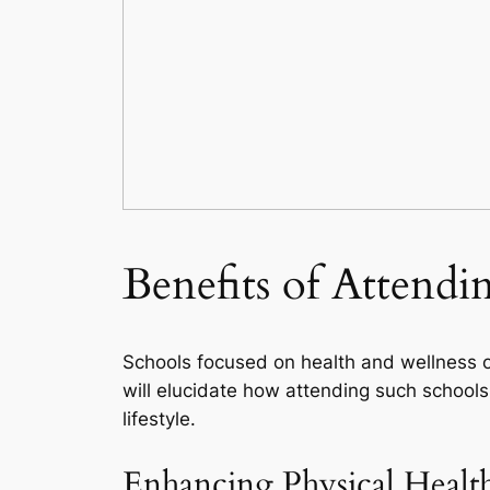
Benefits of Attendi
Schools focused on health and wellness off
will elucidate how attending such schools
lifestyle.
Enhancing Physical Healt