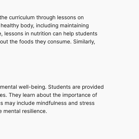
 the curriculum through lessons on
 healthy body, including maintaining
 lessons in nutrition can help students
ut the foods they consume. Similarly,
n mental well-being. Students are provided
ues. They learn about the importance of
es may include mindfulness and stress
 mental resilience.