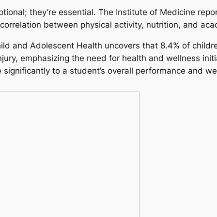
ional; they’re essential. The Institute of Medicine report
 correlation between physical activity, nutrition, and a
hild and Adolescent Health uncovers that 8.4% of childr
injury, emphasizing the need for health and wellness init
 significantly to a student’s overall performance and we