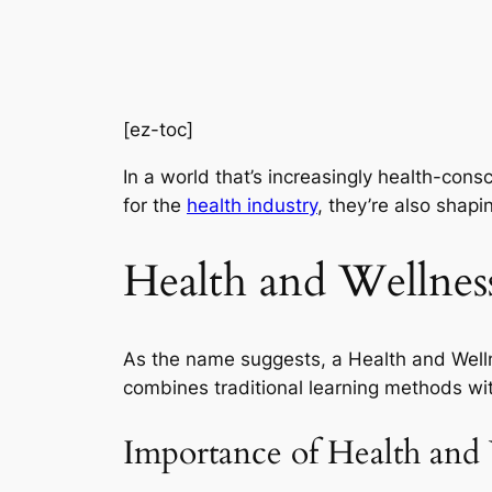
[ez-toc]
In a world that’s increasingly health-cons
for the
health industry
, they’re also shapi
Health and Wellnes
As the name suggests, a Health and Welln
combines traditional learning methods wit
Importance of Health and 