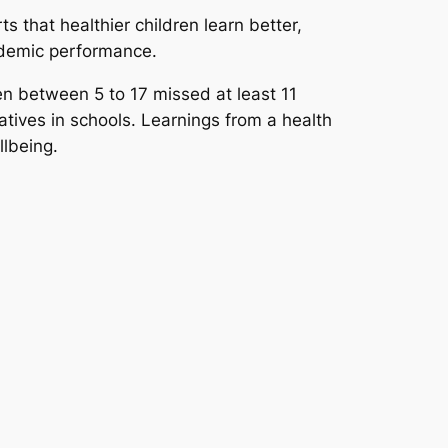
s that healthier children learn better,
cademic performance.
en between 5 to 17 missed at least 11
iatives in schools. Learnings from a health
llbeing.