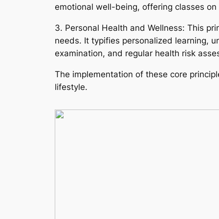
emotional well-being, offering classes 
3. Personal Health and Wellness: This pr
needs. It typifies personalized learning,
examination, and regular health risk ass
The implementation of these core princip
lifestyle.