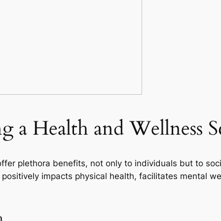
ng a Health and Wellness 
er plethora benefits, not only to individuals but to soc
 positively impacts physical health, facilitates mental 
h