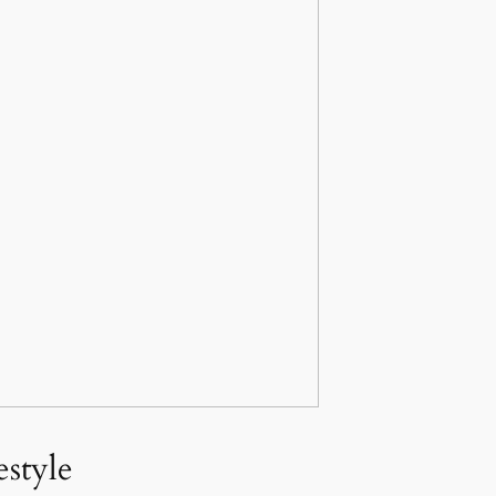
style