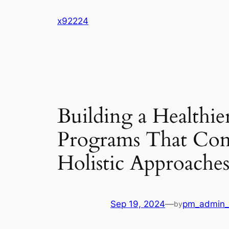
Skip
x92224
to
content
Building a Healthi
Programs That Com
Holistic Approache
Sep 19, 2024
—
pm_admin_
by