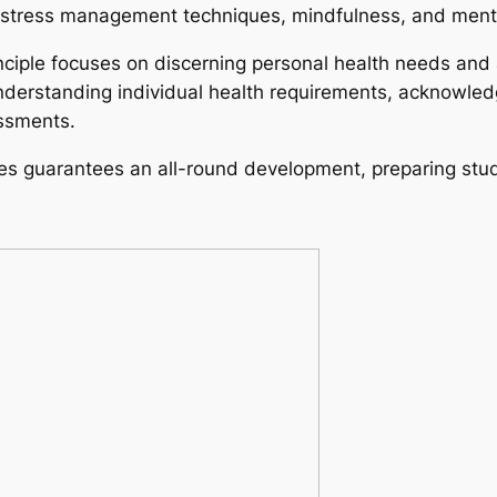
on stress management techniques, mindfulness, and ment
inciple focuses on discerning personal health needs and
 understanding individual health requirements, acknowled
essments.
les guarantees an all-round development, preparing stud