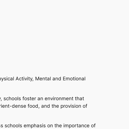
hysical Activity, Mental and Emotional
ty, schools foster an environment that
rient-dense food, and the provision of
ess schools emphasis on the importance of