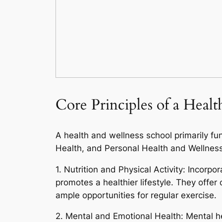
Core Principles of a Heal
A health and wellness school primarily fu
Health, and Personal Health and Wellness
1. Nutrition and Physical Activity: Incorpo
promotes a healthier lifestyle. They offe
ample opportunities for regular exercise.
2. Mental and Emotional Health: Mental he