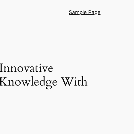
Sample Page
Innovative
l Knowledge With