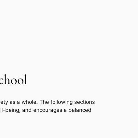
School
iety as a whole. The following sections
well-being, and encourages a balanced