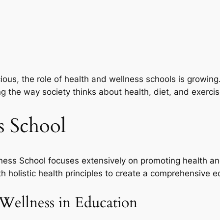
cious, the role of health and wellness schools is growing
ng the way society thinks about health, diet, and exercis
s School
ess School focuses extensively on promoting health and
h holistic health principles to create a comprehensive e
Wellness in Education