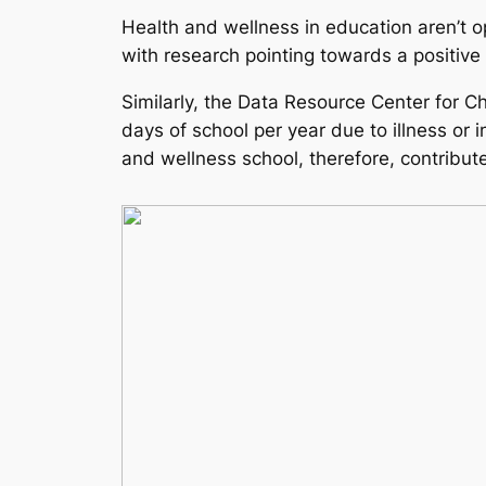
Health and wellness in education aren’t opt
with research pointing towards a positive
Similarly, the Data Resource Center for C
days of school per year due to illness or 
and wellness school, therefore, contribute