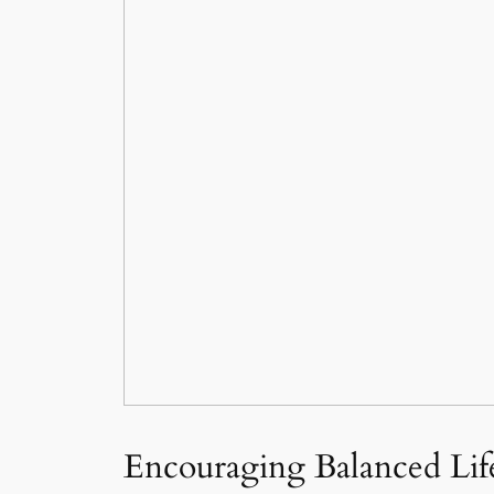
Encouraging Balanced Life